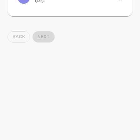
0:45
BACK
NEXT