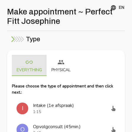
EN
Make appointment ~ Perfect
Fitt Josephine
Type
EVERYTHING
PHYSICAL
Please choose the type of appointment and then click
next.
:
Intake (1e afspraak)
I
1:15
Opvolgconsult (45min.)
O